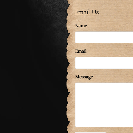
Email Us
Name
Email
Message