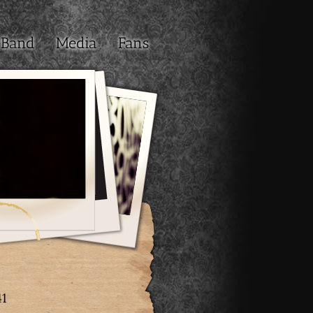
Band
Media
Fans
41