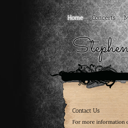
Home
Concerts
M
Stephe
Contact Us
For more information 