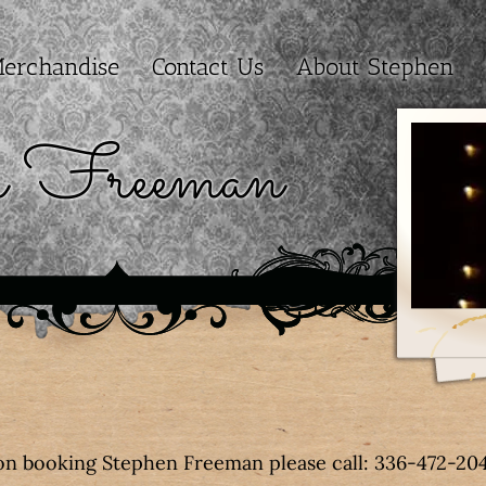
erchandise
Contact Us
About Stephen
n Freeman
on booking Stephen Freeman please call: 336-472-20